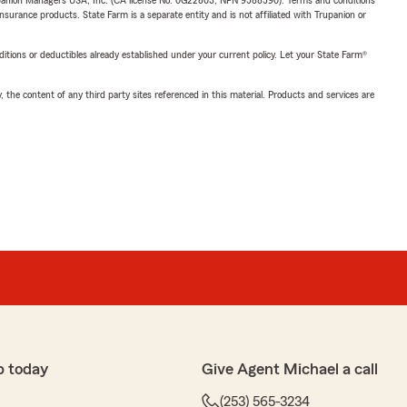
upanion Managers USA, Inc. (CA license No. 0G22803, NPN 9588590). Terms and conditions
insurance products. State Farm is a separate entity and is not affiliated with Trupanion or
nditions or deductibles already established under your current policy. Let your State Farm®
, the content of any third party sites referenced in this material. Products and services are
p today
Give Agent Michael a call
(253) 565-3234