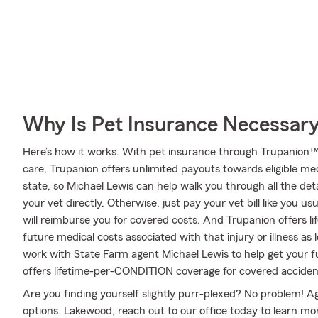
Why Is Pet Insurance Necessar
Here’s how it works. With pet insurance through Trupanion™
care, Trupanion offers unlimited payouts towards eligible m
state, so Michael Lewis can help walk you through all the de
your vet directly. Otherwise, just pay your vet bill like you u
will reimburse you for covered costs. And Trupanion offers l
future medical costs associated with that injury or illness as lo
work with State Farm agent Michael Lewis to help get your 
offers lifetime-per-CONDITION coverage for covered accidents
Are you finding yourself slightly purr-plexed? No problem! A
options. Lakewood, reach out to our office today to learn mor