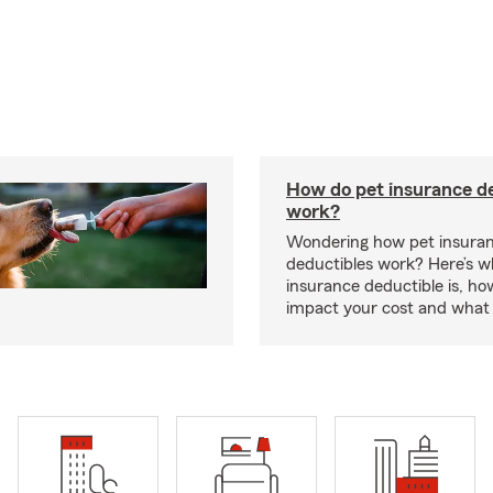
How do pet insurance d
work?
Wondering how pet insura
deductibles work? Here’s w
insurance deductible is, ho
impact your cost and what 