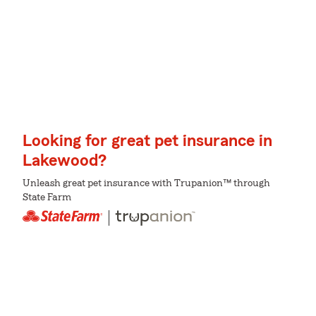
Looking for great pet insurance in
Lakewood?
Unleash great pet insurance with Trupanion™ through
State Farm