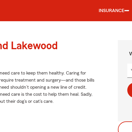
INSURANCE
und Lakewood
W
s need care to keep them healthy. Caring for
n require treatment and surgery—and those bills
need shouldn’t opening a new line of credit.
need care is the cost to help them heal. Sadly,
 their dog’s or cat’s care.