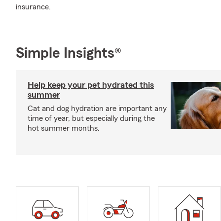
insurance.
Simple Insights®
Help keep your pet hydrated this
summer
Cat and dog hydration are important any
time of year, but especially during the
hot summer months.