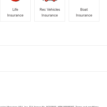
Life
Rec Vehicles
Boat
Insurance
Insurance
Insurance