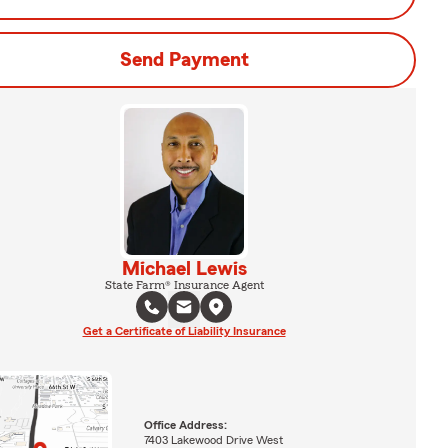
Send Payment
Michael Lewis
State Farm® Insurance Agent
Get a Certificate of Liability Insurance
Office Address:
7403 Lakewood Drive West