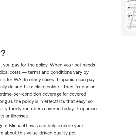
y?
, you pay for the policy. When your pet needs
edical costs — terms and conditions vary by
tails for WA. In many cases, Trupanion can pay
sually do and file a claim online—then Trupanion
ifetime-per-condition coverage for covered
ng as the policy is in effect! It's that easy: so
furry family members covered today. Trupanion
 or illnesses.
gent Michael Lewis can help explore your
e about this value-driven quality pet