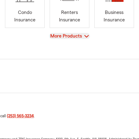
Condo
Renters
Business
Insurance
Insurance
Insurance
View
More Products
 call
(253) 565-3234
.