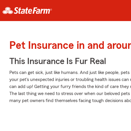
Pet Insurance in and aro
This Insurance Is Fur Real
Pets can get sick, just like humans. And just like people, pet
your pet's unexpected injuries or troubling health issues ca
can add up! Getting your furry friends the kind of care they 
The last thing we need to stress over when our beloved pets 
many pet owners find themselves facing tough decisions about