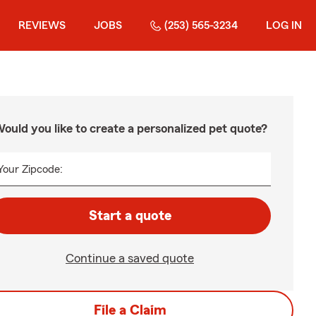
REVIEWS
JOBS
(253) 565-3234
LOG IN
ould you like to create a personalized pet quote?
Your Zipcode:
Start a quote
Continue a saved quote
File a Claim