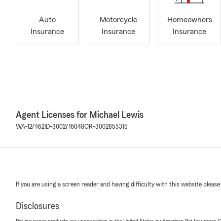
Auto
Motorcycle
Homeowners
Insurance
Insurance
Insurance
Agent Licenses for Michael Lewis
WA-127462
ID-3002716048
OR-3002855315
If you are using a screen reader and having difficulty with this website please
Disclosures