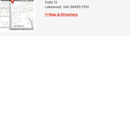
Suite 13
Lakewood, WA 98499-7951
Map & Directions