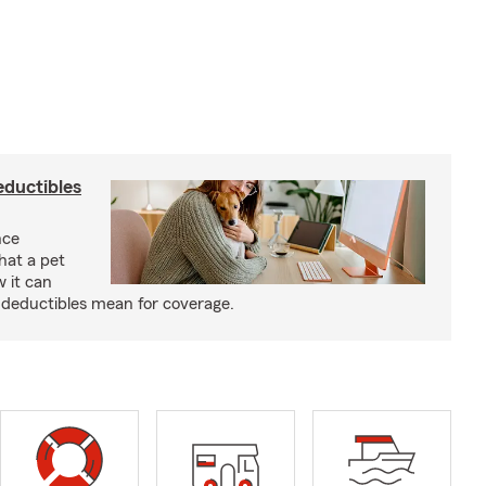
eductibles
nce
hat a pet
w it can
deductibles mean for coverage.