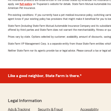
Pet insurance products are underwritten in the United States by American Pet Insuranc
apply, see
full policy
on Trupanion's website for details. State Farm Mutual Automobile Insura
American Pet Insurance.
Pre-existing conditions: If you currently have a pet medical insurance policy, switching car
agent know if your existing policy has provisions that might make it beneficial for you to ke
State Farm (including State Farm Mutual Automobile Insurance Company and its subsidiaries and
offered by third parties and State Farm does not warrant the merchantability, fitness or qual
Prices vary by state. Options selected by customer; availability, amount of discounts, savings
State Farm VP Management Corp. is a separate entity from those State Farm entities which p
Neither State Farm nor its agents provide tax or legal advice. Please consult a tax or legal 
Like a good neighbor, State Farm is there.®
Legal Information
Ads & Tracking
Security & Fraud
Accessibility