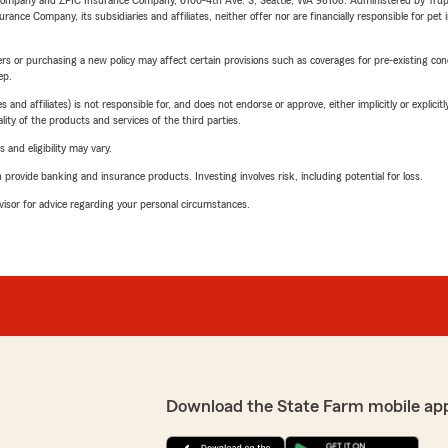
e Company and ZPIC Insurance Company, 6100-4th Ave. S, Seattle, WA 98108. Administered by Tr
nce Company, its subsidiaries and affiliates, neither offer nor are financially responsible for pet 
riers or purchasing a new policy may affect certain provisions such as coverages for pre-existing co
ep.
 affiliates) is not responsible for, and does not endorse or approve, either implicitly or explicitly
ity of the products and services of the third parties.
 and eligibility may vary.
rovide banking and insurance products. Investing involves risk, including potential for loss.
advisor for advice regarding your personal circumstances.
Download the State Farm mobile ap